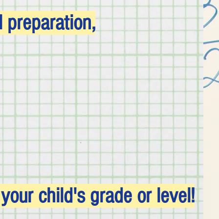
preparation,
our child's grade or level!