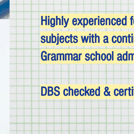
Highly experienced f
subjects with a cont
Grammar school admi
DBS checked & certi