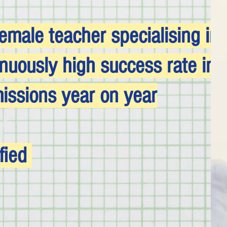
emale teacher specialising in 
inuously high success rate in
ssions year on year
fied