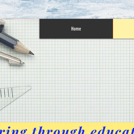
Home
ing through educa