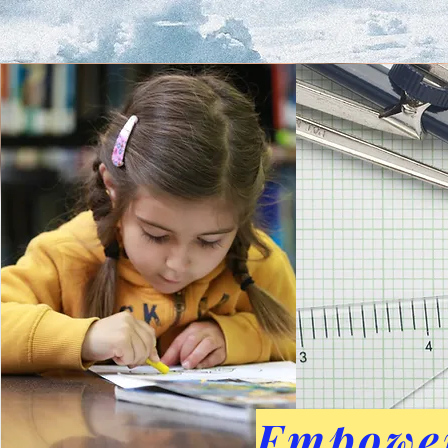
Empower