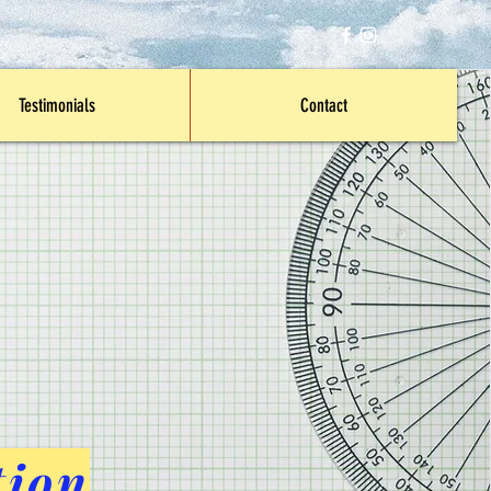
Testimonials
Contact
tion