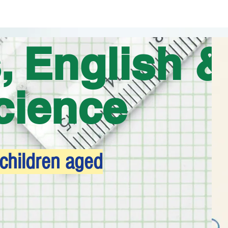
, English &
cience
 children aged