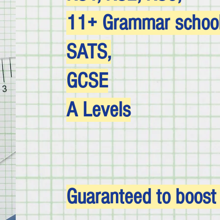
11+ Grammar school 
SATS,
GCSE
A Levels
Guaranteed to boost y