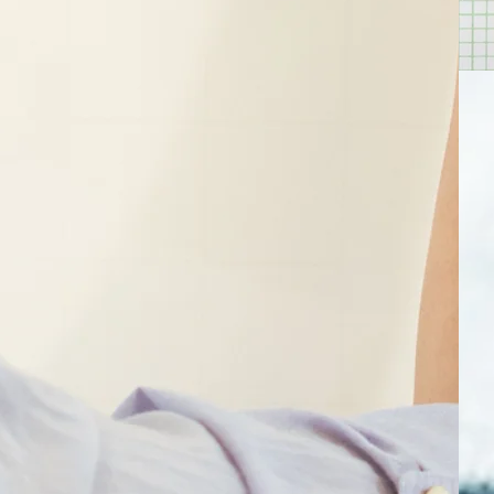
core
 11+