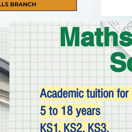
Maths
S
Academic tuition for
5 to 18 years
KS1, KS2, KS3,